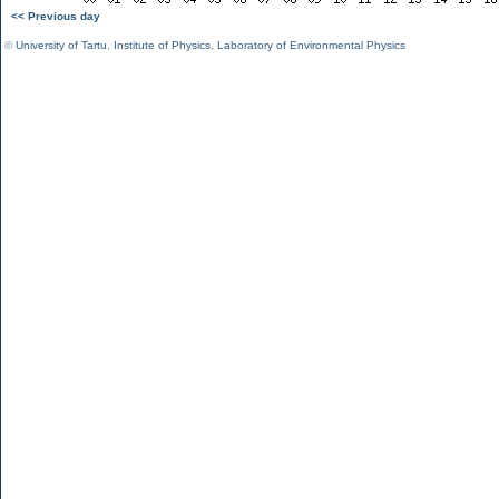
<< Previous day
©
University of Tartu
,
Institute of Physics
,
Laboratory of Environmental Physics