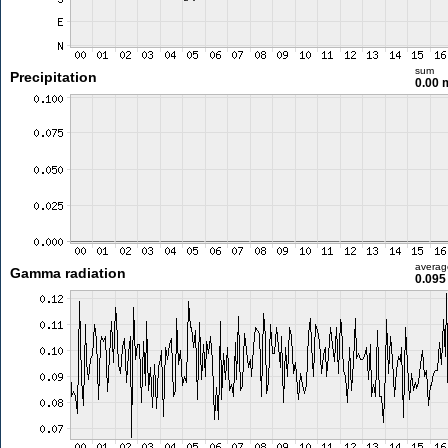
sum
Precipitation
0.00
averag
Gamma radiation
0.095