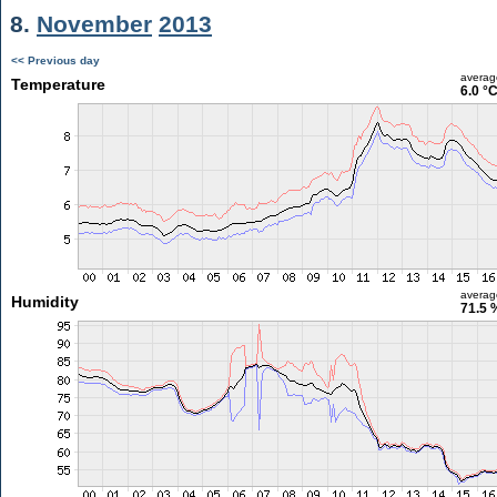
8.
November
2013
<< Previous day
averag
Temperature
6.0 °
averag
Humidity
71.5 