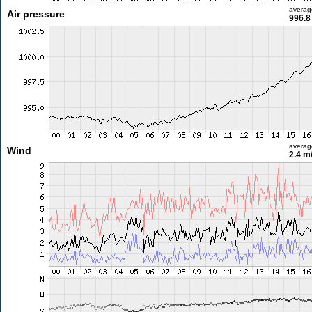
averag
Air pressure
996.8
averag
Wind
2.4 m