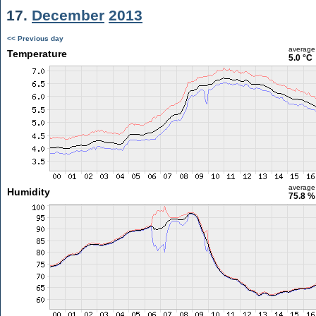
17.
December
2013
<< Previous day
average
Temperature
5.0 °C
average
Humidity
75.8 %