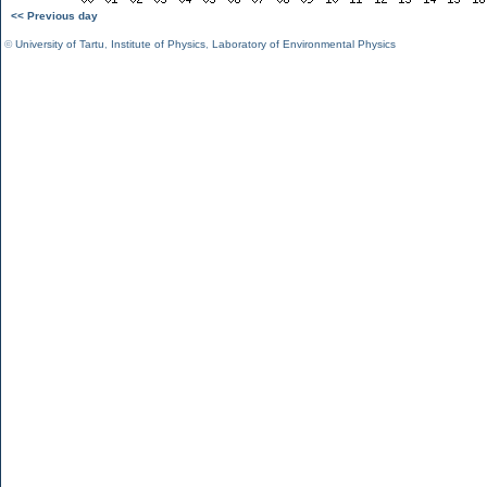
<< Previous day
©
University of Tartu
,
Institute of Physics
,
Laboratory of Environmental Physics