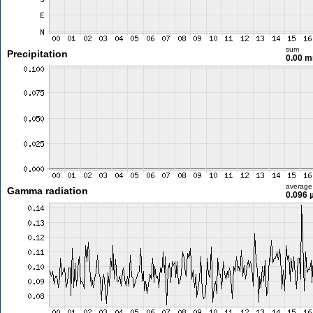
sum
Precipitation
0.00 
average
Gamma radiation
0.096 