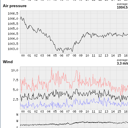
average
Air pressure
1004.5
average
Wind
3.3 m/