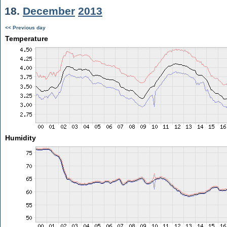
18.
December
2013
<< Previous day
Temperature
Humidity