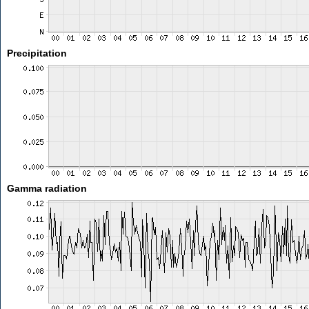
Precipitation
Gamma radiation