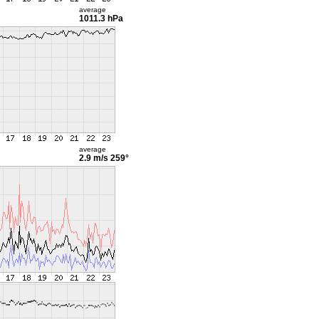
average
1011.3 hPa
average
2.9 m/s
259°