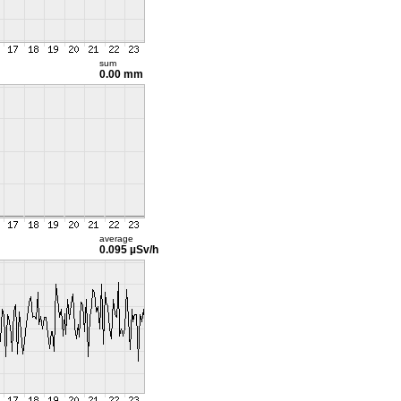
sum
0.00 mm
average
0.095 µSv/h