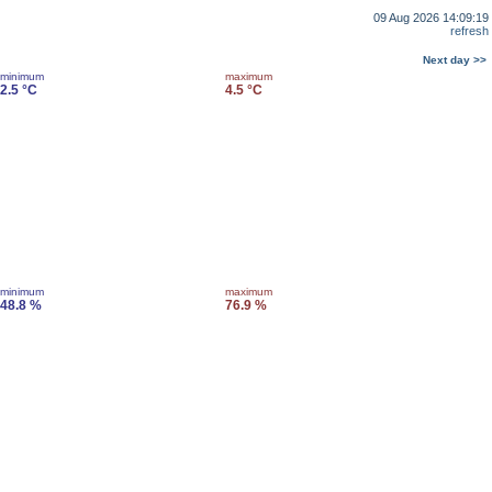
09 Aug 2026 14:09:19
refresh
Next day >>
minimum
maximum
2.5 °C
4.5 °C
minimum
maximum
48.8 %
76.9 %