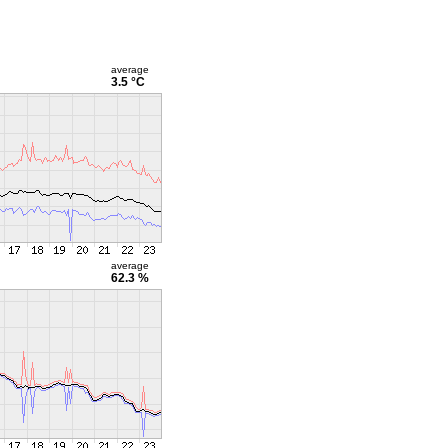
average
3.5 °C
average
62.3 %