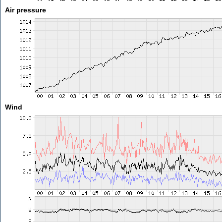
Air pressure
Wind