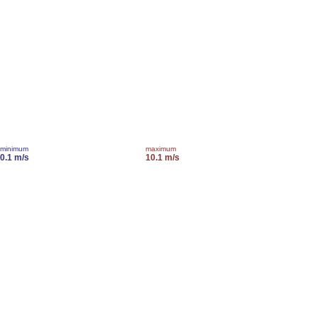
minimum
maximum
0.1 m/s
10.1 m/s