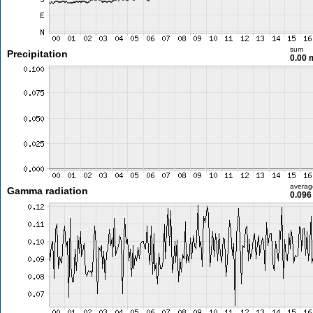
sum
Precipitation
0.00
averag
Gamma radiation
0.096