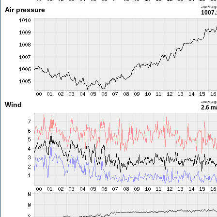
averag
Air pressure
1007.
averag
Wind
2.6 m