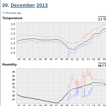
20.
December
2013
<< Previous day
averag
Temperature
2.1 °
averag
Humidity
69.7 