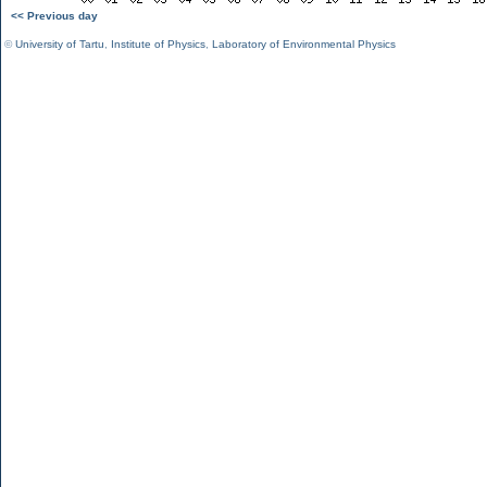
<< Previous day
©
University of Tartu
,
Institute of Physics
,
Laboratory of Environmental Physics