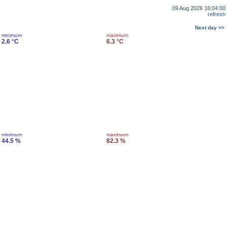
09 Aug 2026 16:04:00
refresh
Next day >>
minimum
maximum
2.6 °C
6.3 °C
minimum
maximum
44.5 %
82.3 %