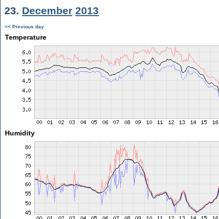
23.
December
2013
<< Previous day
Temperature
Humidity