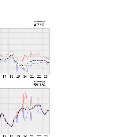
average
4.7 °C
average
59.3 %