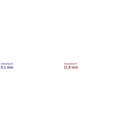
minimum
maximum
0.1 m/s
11.8 m/s