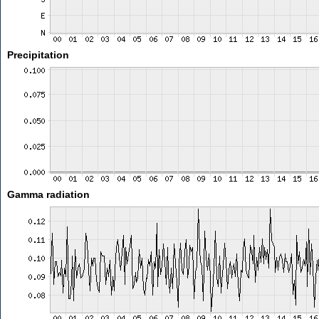
Precipitation
Gamma radiation