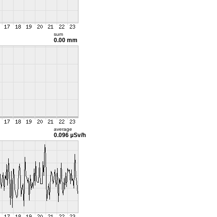
sum
0.00 mm
average
0.096 µSv/h