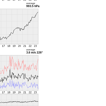
average
993.5 hPa
average
3.6 m/s
226°