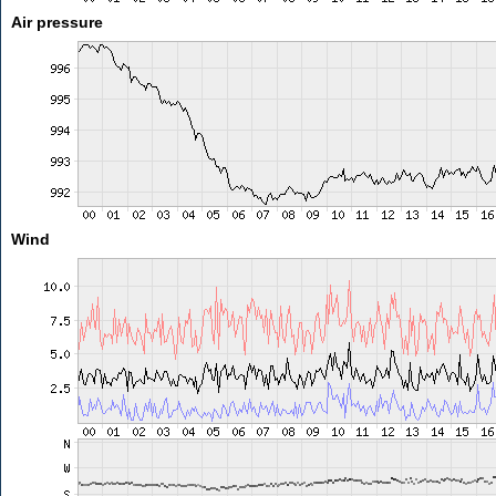
Air pressure
Wind