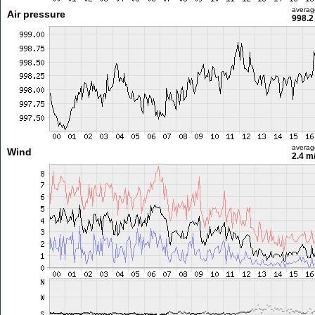
averag
Air pressure
998.2
averag
Wind
2.4 m