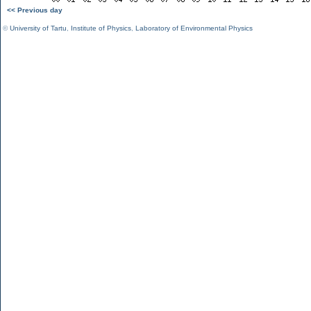
<< Previous day
©
University of Tartu
,
Institute of Physics
,
Laboratory of Environmental Physics