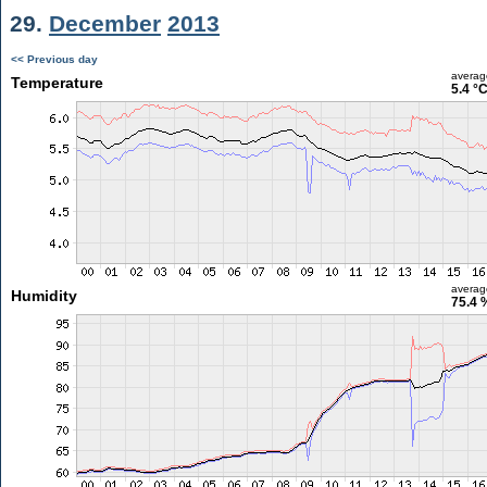
29.
December
2013
<< Previous day
averag
Temperature
5.4 °
averag
Humidity
75.4 