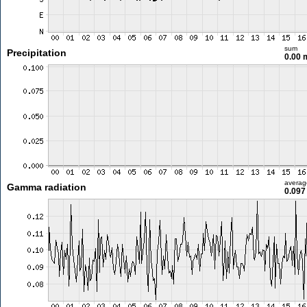
sum
Precipitation
0.00
averag
Gamma radiation
0.097