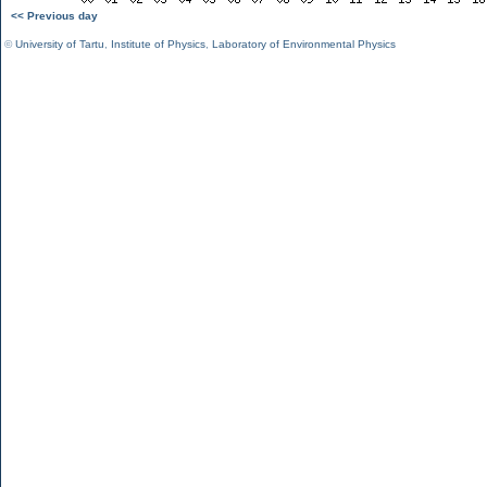
<< Previous day
©
University of Tartu
,
Institute of Physics
,
Laboratory of Environmental Physics