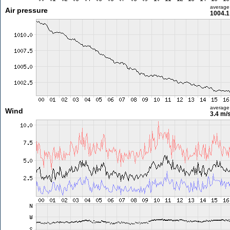
average
Air pressure
1004.1
average
Wind
3.4 m/