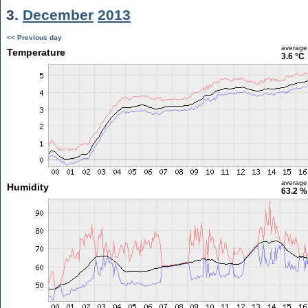
3.
December
2013
<< Previous day
average
Temperature
3.6 °C
average
Humidity
63.2 %