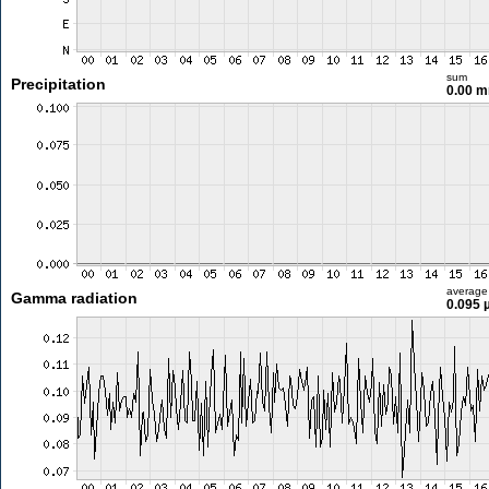
sum
Precipitation
0.00 
average
Gamma radiation
0.095 