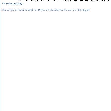
<< Previous day
©
University of Tartu
,
Institute of Physics
,
Laboratory of Environmental Physics