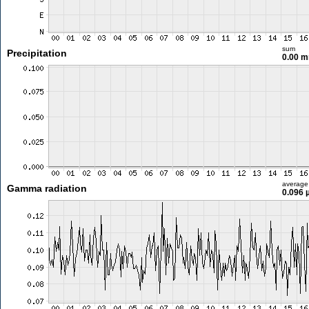
sum
Precipitation
0.00 
average
Gamma radiation
0.096 