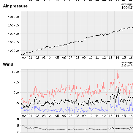
average
Air pressure
1004.7
average
Wind
2.9 m/