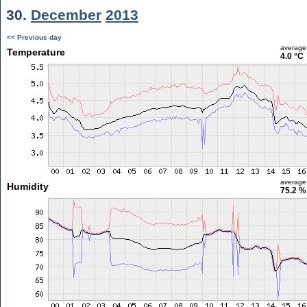
30.
December
2013
<< Previous day
average
Temperature
4.0 °C
average
Humidity
75.2 %