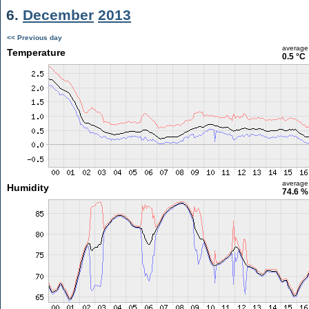
6.
December
2013
<< Previous day
average
Temperature
0.5 °C
average
Humidity
74.6 %