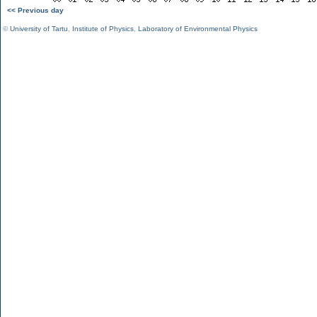
<< Previous day
©
University of Tartu
,
Institute of Physics
,
Laboratory of Environmental Physics