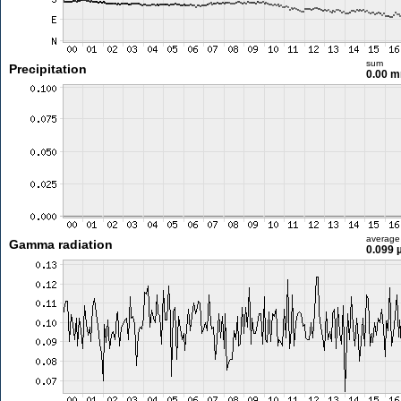
sum
Precipitation
0.00 
average
Gamma radiation
0.099 