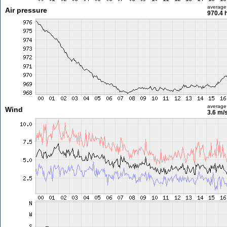
average
Air pressure
970.4 
average
Wind
3.6 m/