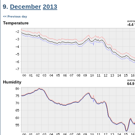
9.
December
2013
<< Previous day
aver
Temperature
-4.4
aver
Humidity
64.9