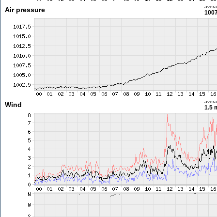
aver
Air pressure
1007
aver
Wind
1.5 