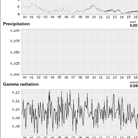
sum
Precipitation
0.0
aver
Gamma radiation
0.09