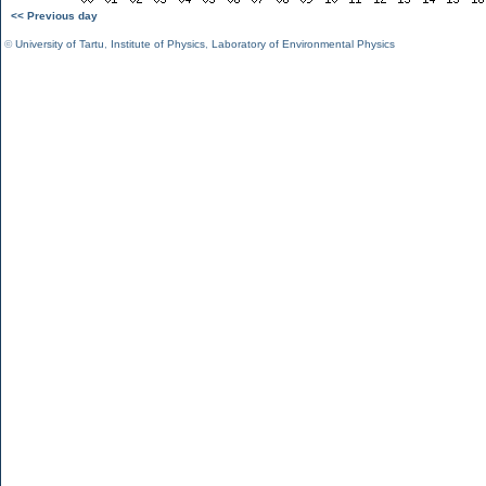
<< Previous day
©
University of Tartu
,
Institute of Physics
,
Laboratory of Environmental Physics