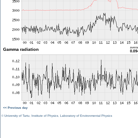
aver
Gamma radiation
0.09
<< Previous day
©
University of Tartu
,
Institute of Physics
,
Laboratory of Environmental Physics