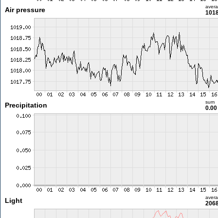
aver
Air pressure
1018
sum
Precipitation
0.0
aver
Light
2068