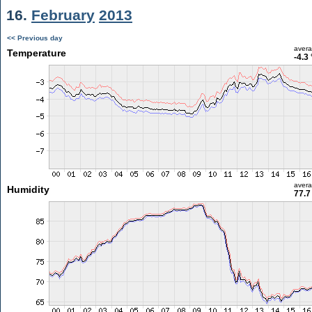
16.
February
2013
<< Previous day
aver
Temperature
-4.3
aver
Humidity
77.7