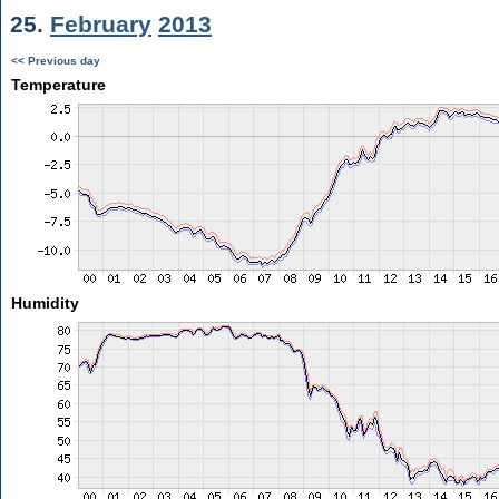
25.
February
2013
<< Previous day
Temperature
Humidity