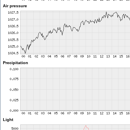
Air pressure
Precipitation
Light