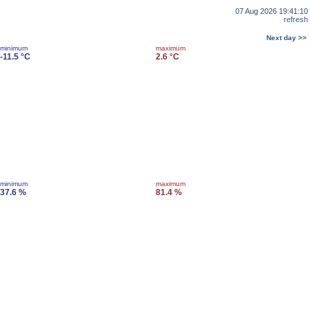
07 Aug 2026 19:41:10
refresh
Next day >>
minimum
maximum
-11.5 °C
2.6 °C
minimum
maximum
37.6 %
81.4 %