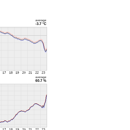
average
-3.7 °C
average
60.7 %