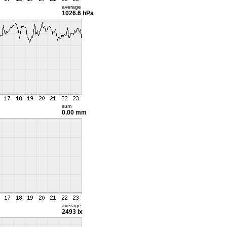
average
1026.6 hPa
sum
0.00 mm
average
2493 lx