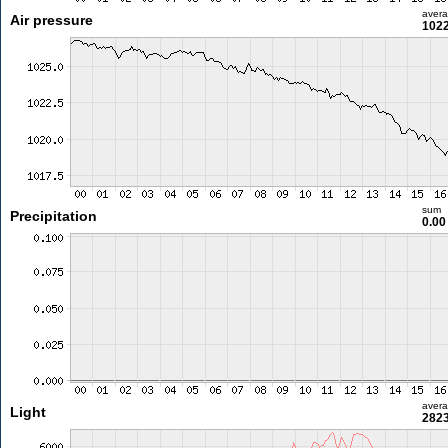
aver
Air pressure
1022
sum
Precipitation
0.0
aver
Light
2823