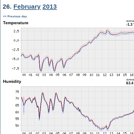
26.
February
2013
<< Previous day
aver
Temperature
-1.3
aver
Humidity
63.4