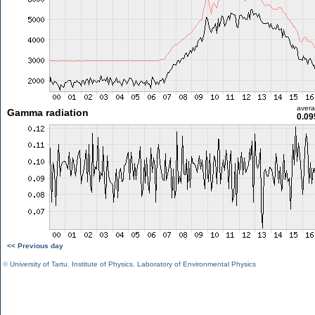
aver
Gamma radiation
0.09
<< Previous day
©
University of Tartu
,
Institute of Physics
,
Laboratory of Environmental Physics