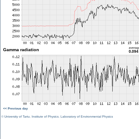
averag
Gamma radiation
0.094
<< Previous day
©
University of Tartu
,
Institute of Physics
,
Laboratory of Environmental Physics