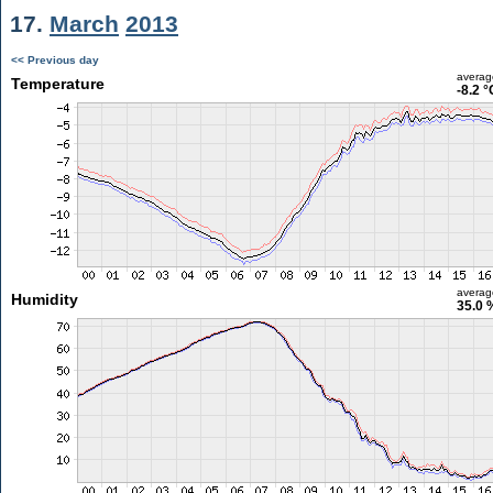
17.
March
2013
<< Previous day
averag
Temperature
-8.2 °
averag
Humidity
35.0 