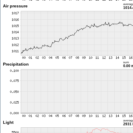
averag
Air pressure
1014.
sum
Precipitation
0.00
averag
Light
2931 