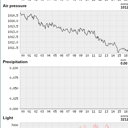
aver
Air pressure
1012
sum
Precipitation
0.0
aver
Light
3212