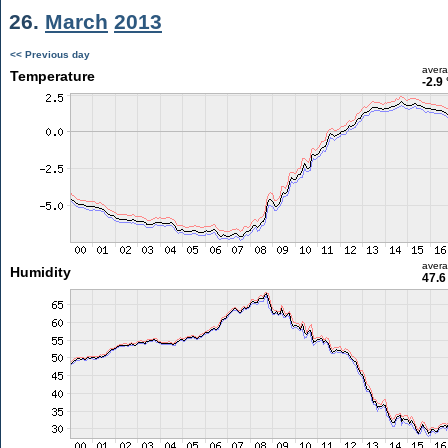
26.
March
2013
<< Previous day
aver
Temperature
-2.9
aver
Humidity
47.6