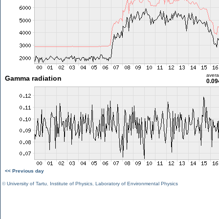
aver
Gamma radiation
0.09
<< Previous day
©
University of Tartu
,
Institute of Physics
,
Laboratory of Environmental Physics