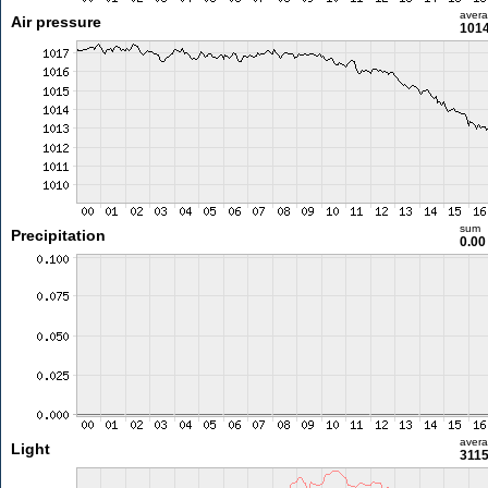
aver
Air pressure
1014
sum
Precipitation
0.0
aver
Light
3115