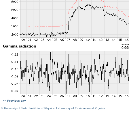
aver
Gamma radiation
0.09
<< Previous day
©
University of Tartu
,
Institute of Physics
,
Laboratory of Environmental Physics