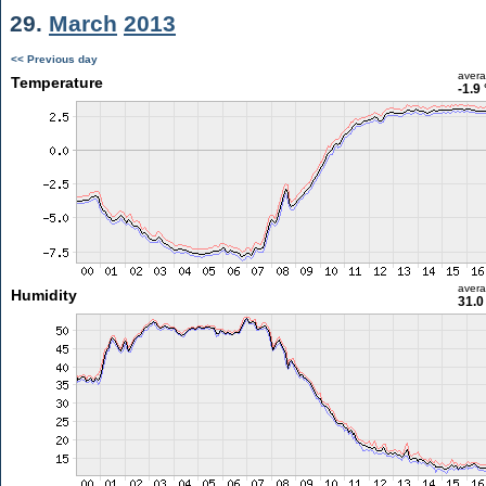
29.
March
2013
<< Previous day
aver
Temperature
-1.9
aver
Humidity
31.0