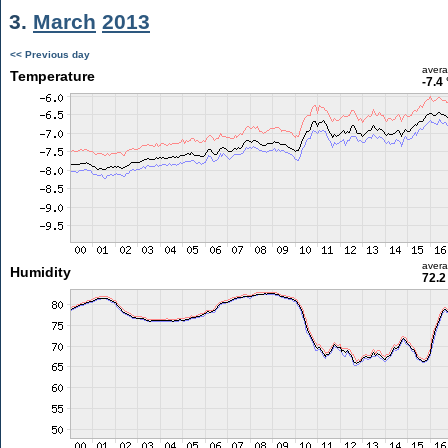
3.
March
2013
<< Previous day
aver
Temperature
-7.4
aver
Humidity
72.2