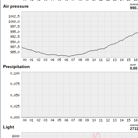
aver
Air pressure
990.
sum
Precipitation
0.0
aver
Light
2711