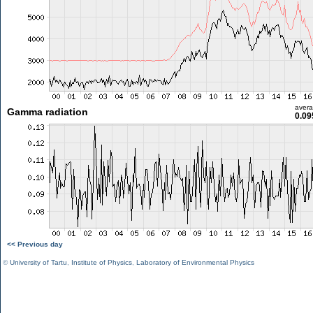
aver
Gamma radiation
0.09
<< Previous day
©
University of Tartu
,
Institute of Physics
,
Laboratory of Environmental Physics