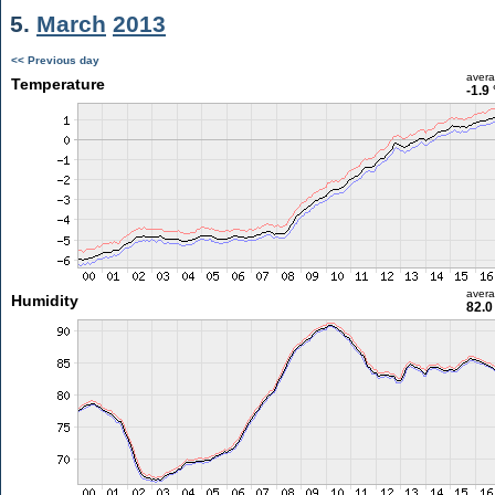
5.
March
2013
<< Previous day
aver
Temperature
-1.9
aver
Humidity
82.0