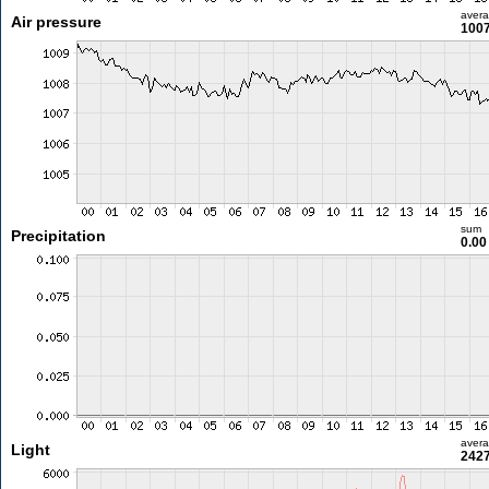
aver
Air pressure
1007
sum
Precipitation
0.0
aver
Light
2427