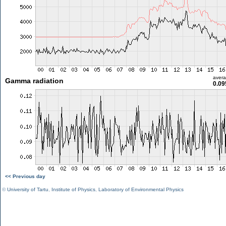
aver
Gamma radiation
0.09
<< Previous day
©
University of Tartu
,
Institute of Physics
,
Laboratory of Environmental Physics