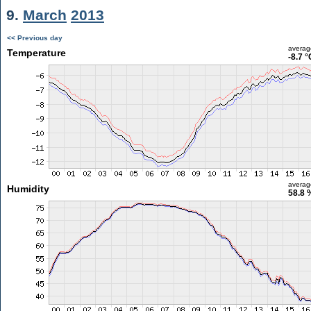
9.
March
2013
<< Previous day
averag
Temperature
-8.7 °
averag
Humidity
58.8 