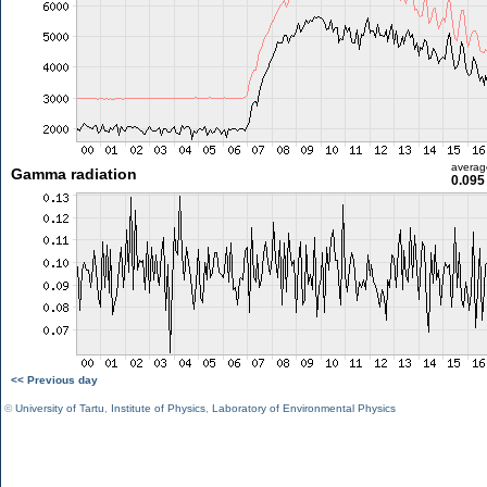
averag
Gamma radiation
0.095
<< Previous day
©
University of Tartu
,
Institute of Physics
,
Laboratory of Environmental Physics