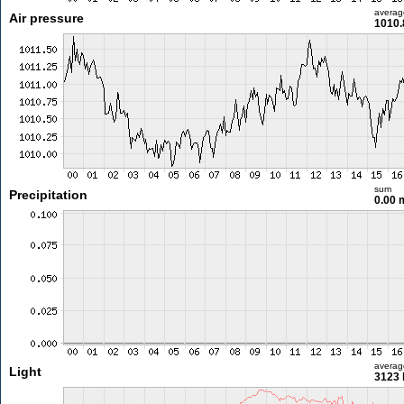
averag
Air pressure
1010.
sum
Precipitation
0.00
averag
Light
3123 