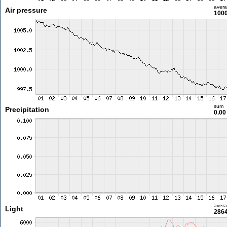
aver
Air pressure
1000
sum
Precipitation
0.0
aver
Light
2864