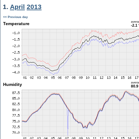
1.
April
2013
<< Previous day
aver
Temperature
-2.1
aver
Humidity
80.9