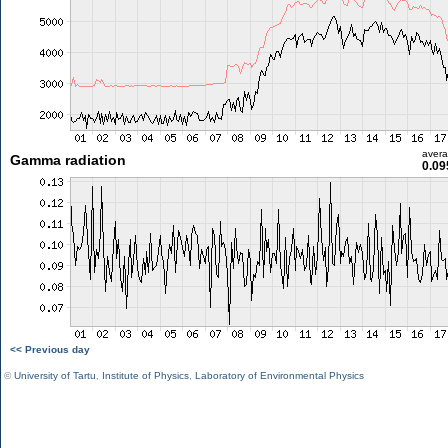
aver
Gamma radiation
0.09
<< Previous day
©
University of Tartu
,
Institute of Physics
,
Laboratory of Environmental Physics