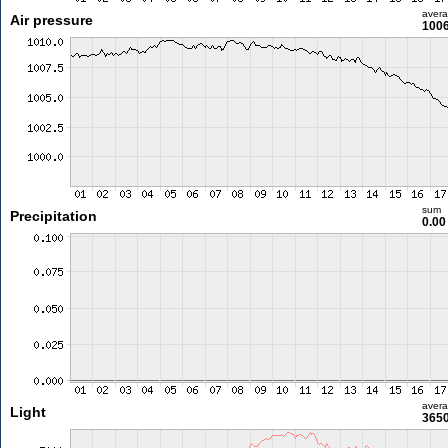
aver
Air pressure
1006
sum
Precipitation
0.0
aver
Light
3650