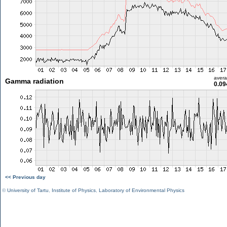
aver
Gamma radiation
0.09
<< Previous day
©
University of Tartu
,
Institute of Physics
,
Laboratory of Environmental Physics