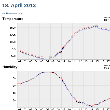
18.
April
2013
<< Previous day
aver
Temperature
10.9
aver
Humidity
45.2