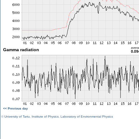
aver
Gamma radiation
0.09
<< Previous day
©
University of Tartu
,
Institute of Physics
,
Laboratory of Environmental Physics