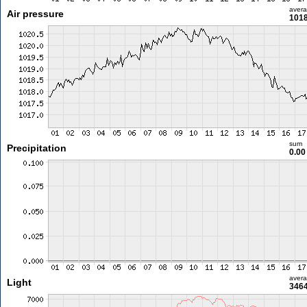
aver
Air pressure
1018
sum
Precipitation
0.0
aver
Light
3464