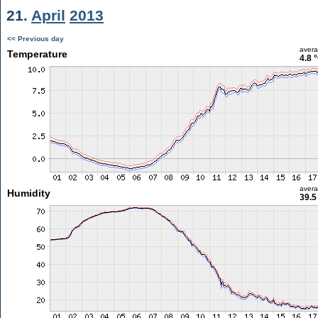
21.
April
2013
<< Previous day
aver
Temperature
4.8 
aver
Humidity
39.5