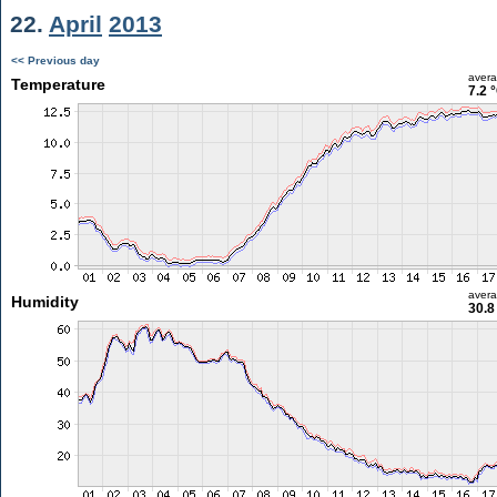
22.
April
2013
<< Previous day
aver
Temperature
7.2 
aver
Humidity
30.8