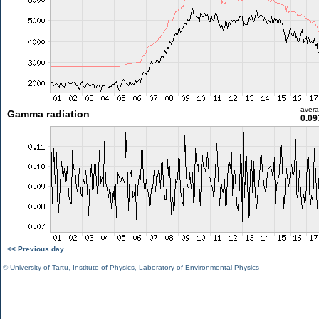
aver
Gamma radiation
0.09
<< Previous day
©
University of Tartu
,
Institute of Physics
,
Laboratory of Environmental Physics