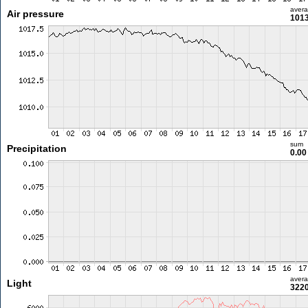
aver
Air pressure
1013
sum
Precipitation
0.0
aver
Light
3220