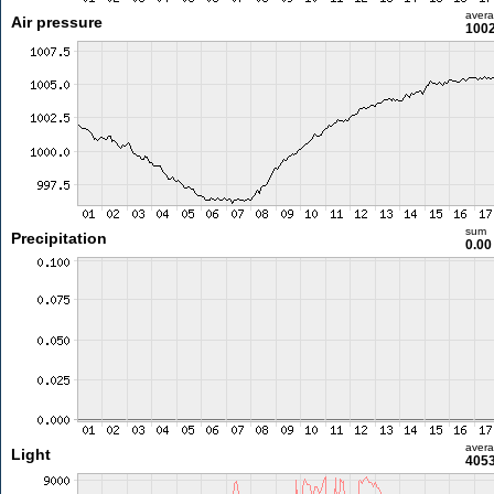
aver
Air pressure
1002
sum
Precipitation
0.0
aver
Light
4053