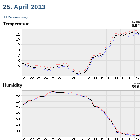
25.
April
2013
<< Previous day
aver
Temperature
6.9 
aver
Humidity
59.8