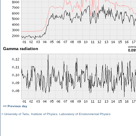
aver
Gamma radiation
0.09
<< Previous day
©
University of Tartu
,
Institute of Physics
,
Laboratory of Environmental Physics