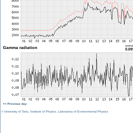
aver
Gamma radiation
0.09
<< Previous day
©
University of Tartu
,
Institute of Physics
,
Laboratory of Environmental Physics