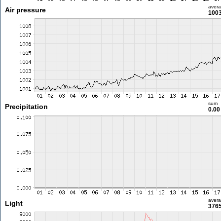
aver
Air pressure
1003
sum
Precipitation
0.0
aver
Light
3765