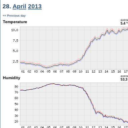
28.
April
2013
<< Previous day
aver
Temperature
5.4 
aver
Humidity
53.3