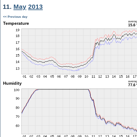
11.
May
2013
<< Previous day
avera
Temperature
15.6 
avera
Humidity
77.6