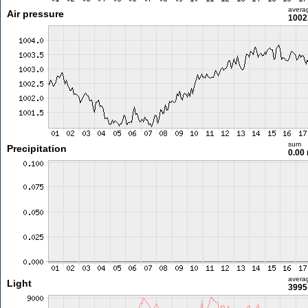
avera
Air pressure
1002
sum
Precipitation
0.00
avera
Light
3995 