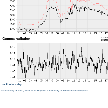
avera
Gamma radiation
0.09
<< Previous day
©
University of Tartu
,
Institute of Physics
,
Laboratory of Environmental Physics