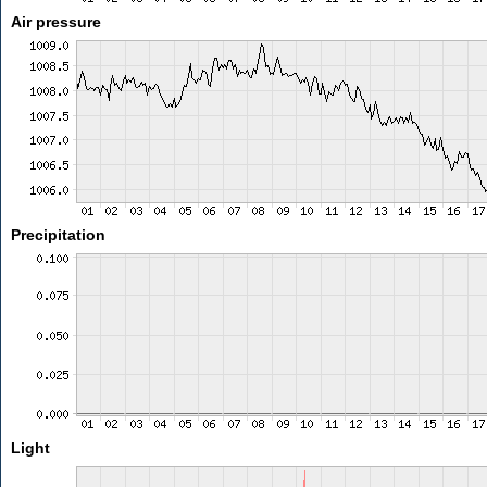
Air pressure
Precipitation
Light