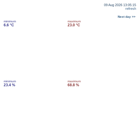
09 Aug 2026 13:05:15
refresh
Next day >>
minimum
maximum
6.6 °C
23.0 °C
minimum
maximum
23.4 %
68.8 %