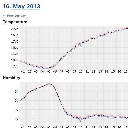
16.
May
2013
<< Previous day
Temperature
Humidity