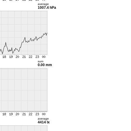
average
1007.4 hPa
sum
0.00 mm
average
4414 lx