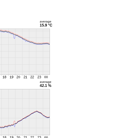
average
15.9 °C
average
42.1 %