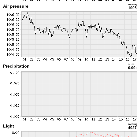
avera
Air pressure
1005
sum
Precipitation
0.00
avera
Light
4027 