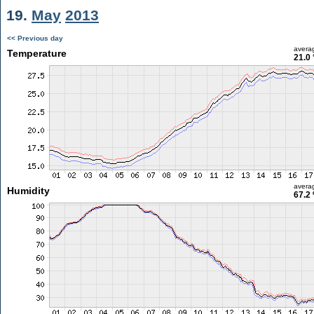
19.
May
2013
<< Previous day
avera
Temperature
21.0 
avera
Humidity
67.2