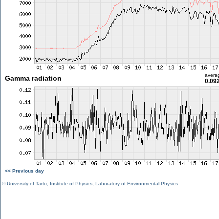
avera
Gamma radiation
0.09
<< Previous day
©
University of Tartu
,
Institute of Physics
,
Laboratory of Environmental Physics