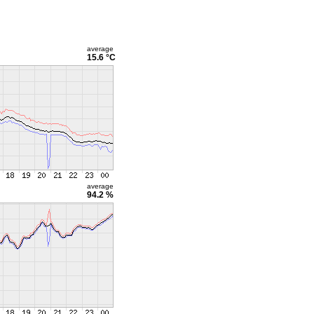
average
15.6 °C
average
94.2 %