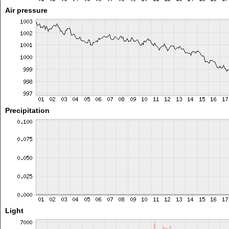
Air pressure
Precipitation
Light