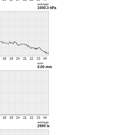
average
1000.3 hPa
sum
0.00 mm
average
2995 lx