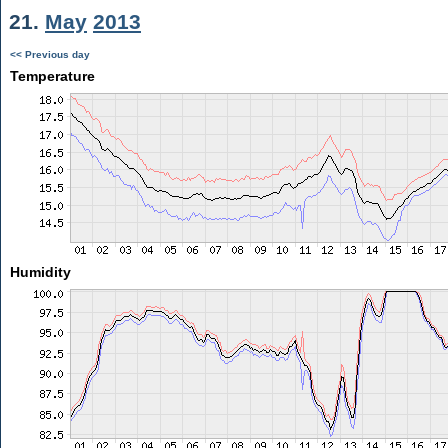
21.
May
2013
<< Previous day
Temperature
Humidity