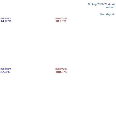
08 Aug 2026 21:49:42
refresh
Next day >>
minimum
maximum
14.0 °C
18.1 °C
minimum
maximum
82.3 %
100.0 %