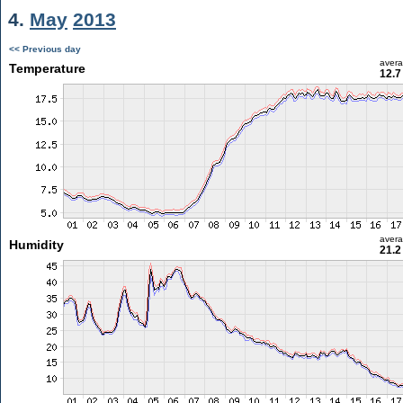
4.
May
2013
<< Previous day
aver
Temperature
12.7
aver
Humidity
21.2