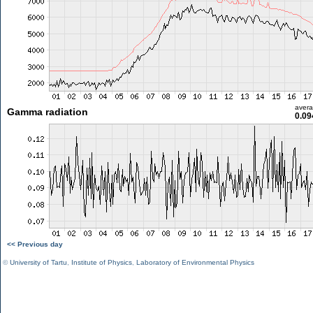
aver
Gamma radiation
0.09
<< Previous day
©
University of Tartu
,
Institute of Physics
,
Laboratory of Environmental Physics