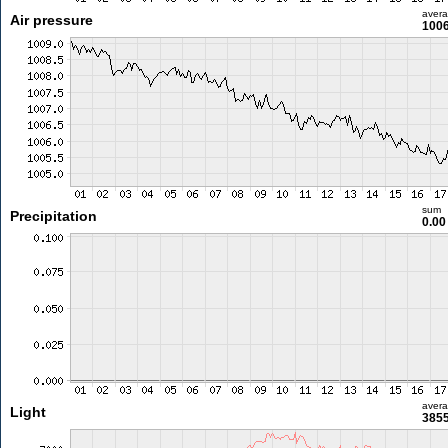
aver
Air pressure
1006
sum
Precipitation
0.0
aver
Light
3855