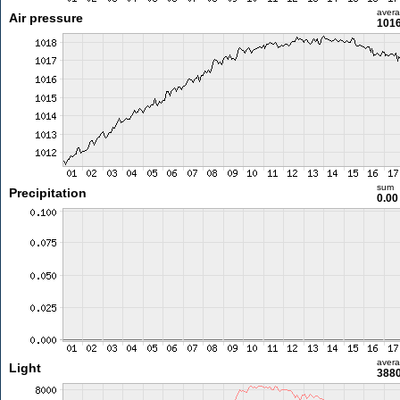
aver
Air pressure
1016
sum
Precipitation
0.0
aver
Light
3880