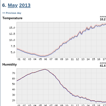
6.
May
2013
<< Previous day
aver
Temperature
10.2
aver
Humidity
41.4