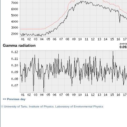
aver
Gamma radiation
0.09
<< Previous day
©
University of Tartu
,
Institute of Physics
,
Laboratory of Environmental Physics