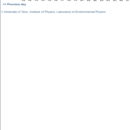
<< Previous day
©
University of Tartu
,
Institute of Physics
,
Laboratory of Environmental Physics