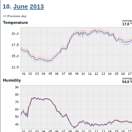
10.
June
2013
<< Previous day
averag
Temperature
17.0 
averag
Humidity
54.0 