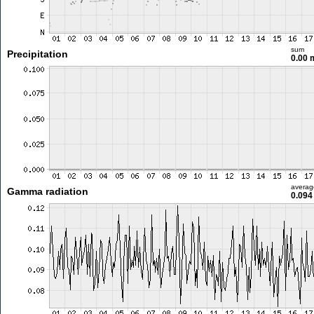
sum
Precipitation
0.00
averag
Gamma radiation
0.094