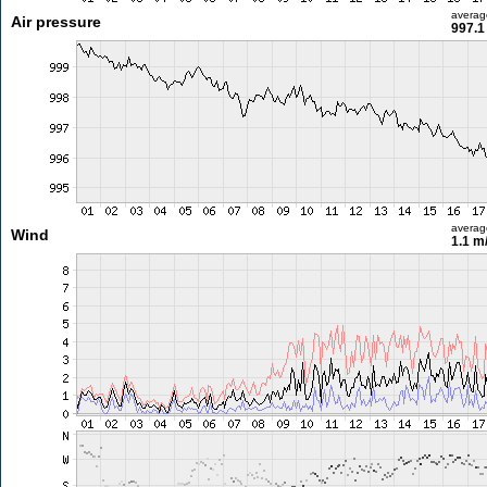
averag
Air pressure
997.1
averag
Wind
1.1 m