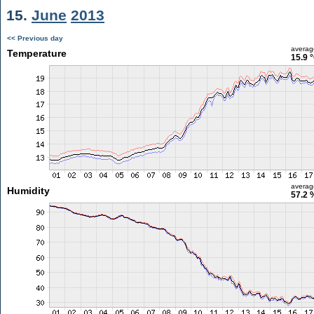
15.
June
2013
<< Previous day
averag
Temperature
15.9 
averag
Humidity
57.2 