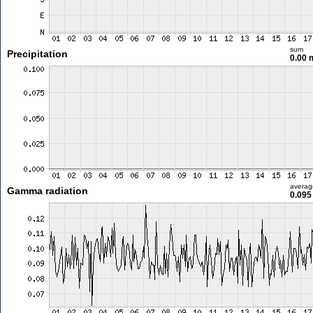
sum
Precipitation
0.00
averag
Gamma radiation
0.095