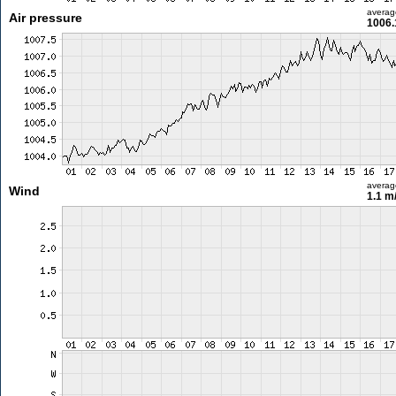
averag
Air pressure
1006.
averag
Wind
1.1 m