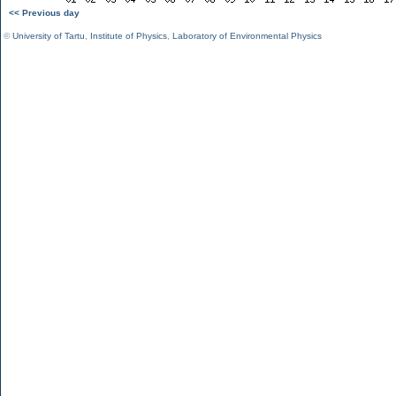
<< Previous day
©
University of Tartu
,
Institute of Physics
,
Laboratory of Environmental Physics