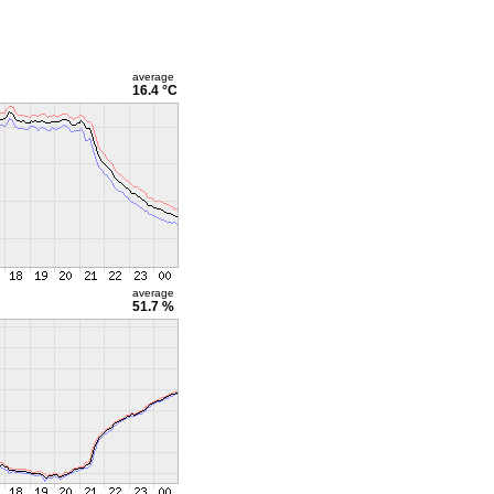
average
16.4 °C
average
51.7 %