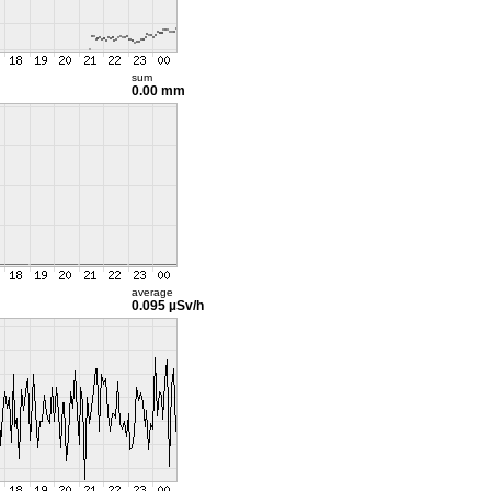
sum
0.00 mm
average
0.095 µSv/h