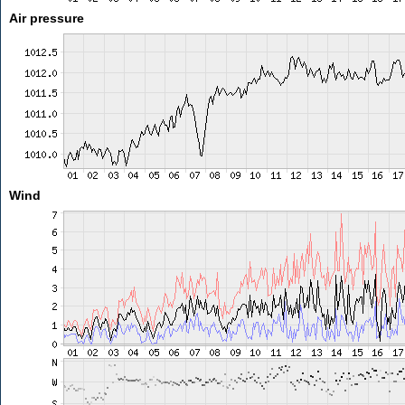
Air pressure
Wind