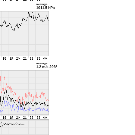
average
1011.5 hPa
average
1.2 m/s
298°