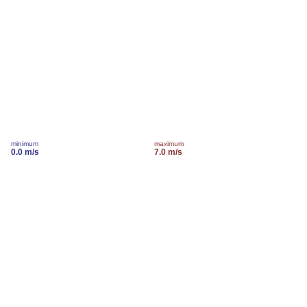
minimum
maximum
0.0 m/s
7.0 m/s