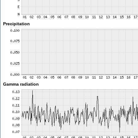
Precipitation
Gamma radiation