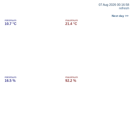
07 Aug 2026 00:16:58
refresh
Next day >>
minimum
maximum
10.7 °C
21.4 °C
minimum
maximum
16.5 %
92.2 %