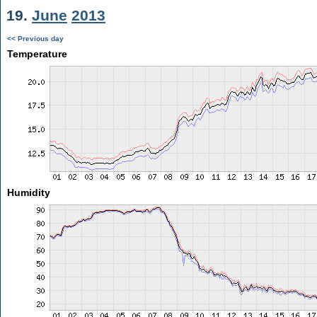
19.
June
2013
<< Previous day
Temperature
Humidity