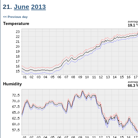
21.
June
2013
<< Previous day
averag
Temperature
19.1 
averag
Humidity
66.3 