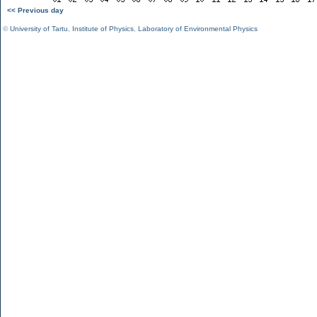
<< Previous day
©
University of Tartu
,
Institute of Physics
,
Laboratory of Environmental Physics