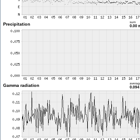
sum
Precipitation
0.00
averag
Gamma radiation
0.094