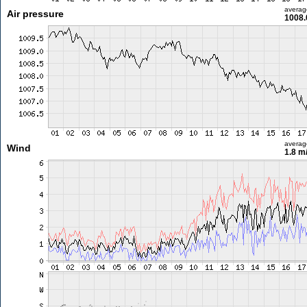
averag
Air pressure
1008.
averag
Wind
1.8 m