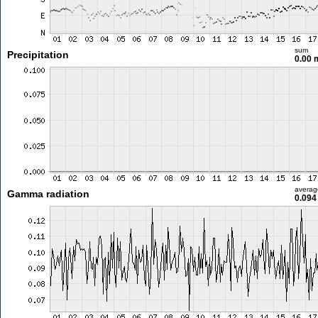
sum
Precipitation
0.00
averag
Gamma radiation
0.094