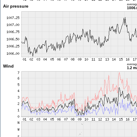
averag
Air pressure
1006.
averag
Wind
1.2 m