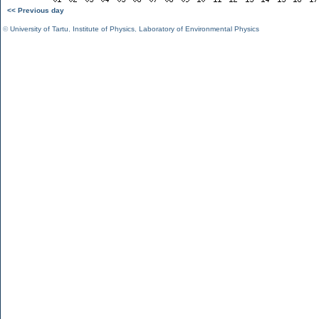
<< Previous day
©
University of Tartu
,
Institute of Physics
,
Laboratory of Environmental Physics