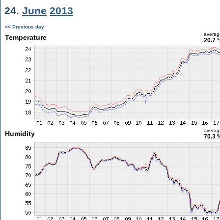
24.
June
2013
<< Previous day
averag
Temperature
20.7 
averag
Humidity
70.3 