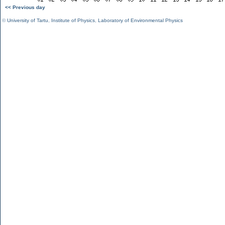
<< Previous day
©
University of Tartu
,
Institute of Physics
,
Laboratory of Environmental Physics