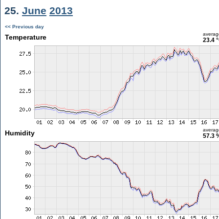
25.
June
2013
<< Previous day
averag
Temperature
23.4 
averag
Humidity
57.3 