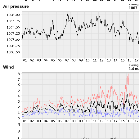
averag
Air pressure
1007.
averag
Wind
1.4 m