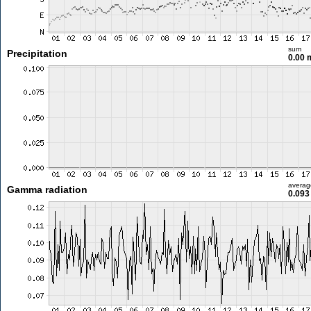
sum
Precipitation
0.00
averag
Gamma radiation
0.093