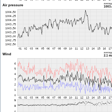
averag
Air pressure
1003.
averag
Wind
2.1 m