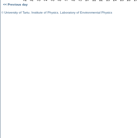
<< Previous day
©
University of Tartu
,
Institute of Physics
,
Laboratory of Environmental Physics