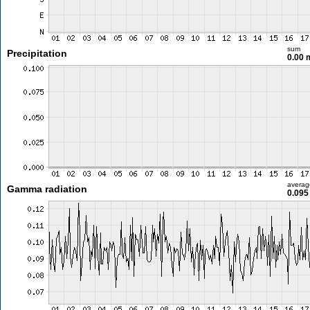
sum
Precipitation
0.00
averag
Gamma radiation
0.095