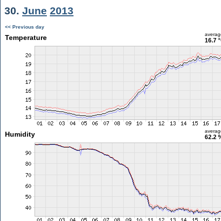
30.
June
2013
<< Previous day
averag
Temperature
16.7 
averag
Humidity
62.2 