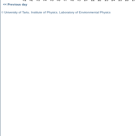
<< Previous day
©
University of Tartu
,
Institute of Physics
,
Laboratory of Environmental Physics