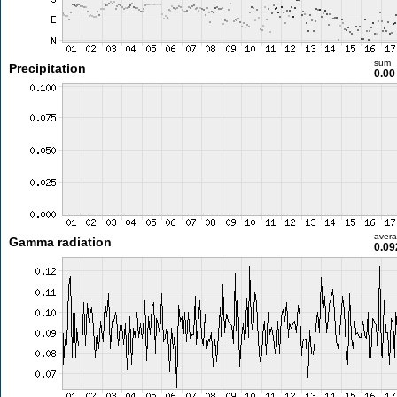
sum
Precipitation
0.0
aver
Gamma radiation
0.09