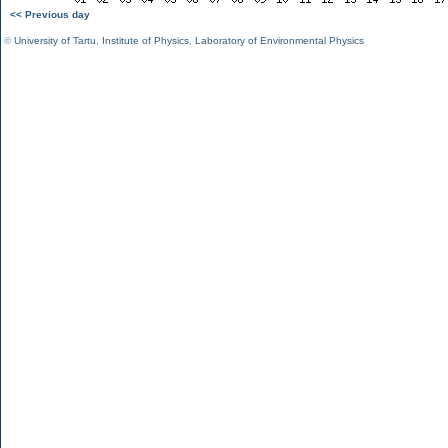
<< Previous day
©
University of Tartu
,
Institute of Physics
,
Laboratory of Environmental Physics