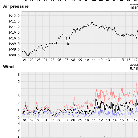
aver
Air pressure
1010
aver
Wind
0.7 