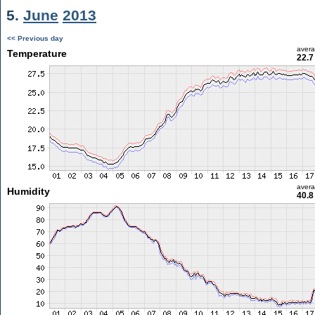
5.
June
2013
<< Previous day
aver
Temperature
22.7
aver
Humidity
40.8