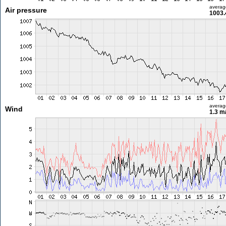
averag
Air pressure
1003.
averag
Wind
1.3 m