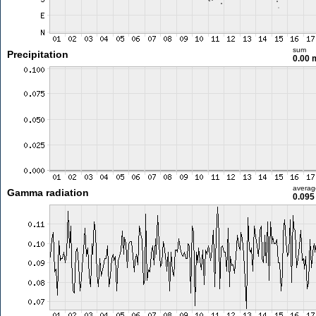
sum
Precipitation
0.00
averag
Gamma radiation
0.095