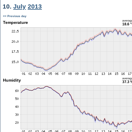
10.
July
2013
<< Previous day
averag
Temperature
18.6 
averag
Humidity
37.3 