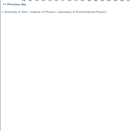
<< Previous day
©
University of Tartu
,
Institute of Physics
,
Laboratory of Environmental Physics