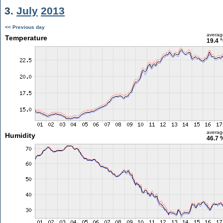
3.
July
2013
<< Previous day
averag
Temperature
19.4 
averag
Humidity
46.7 