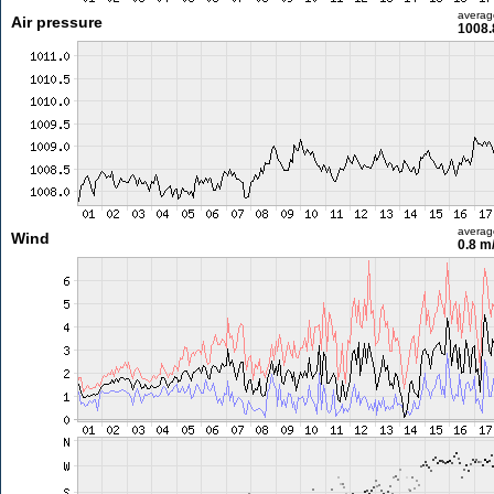
averag
Air pressure
1008.
averag
Wind
0.8 m