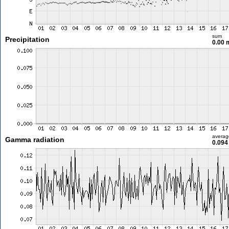
sum
Precipitation
0.00
averag
Gamma radiation
0.094