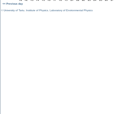
<< Previous day
©
University of Tartu
,
Institute of Physics
,
Laboratory of Environmental Physics