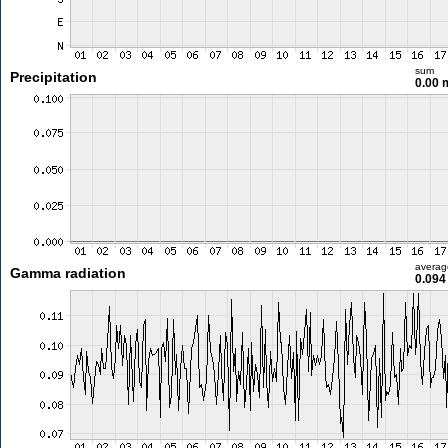
sum
Precipitation
0.00
averag
Gamma radiation
0.094