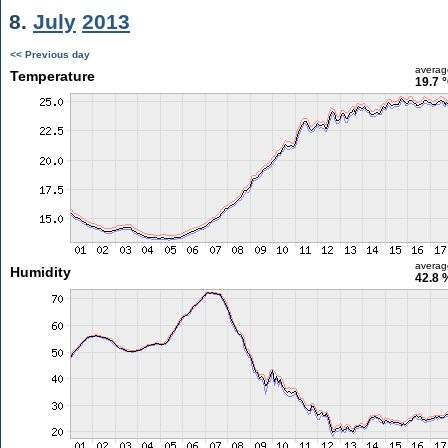
8.
July
2013
<< Previous day
averag
Temperature
19.7 
averag
Humidity
42.8 