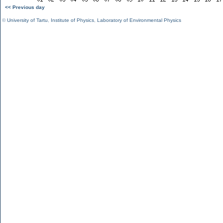
<< Previous day
©
University of Tartu
,
Institute of Physics
,
Laboratory of Environmental Physics