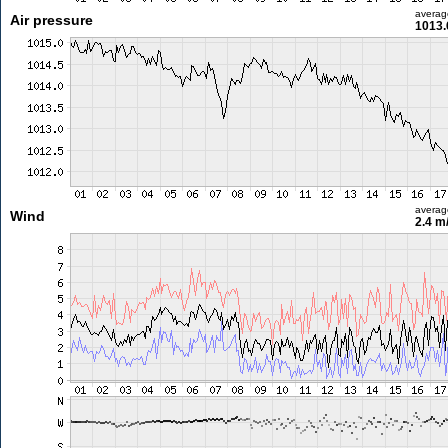
averag
Air pressure
1013.
averag
Wind
2.4 m