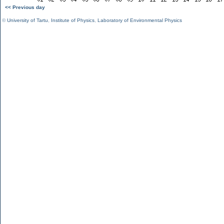
<< Previous day
©
University of Tartu
,
Institute of Physics
,
Laboratory of Environmental Physics