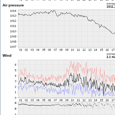
averag
Air pressure
1011.
averag
Wind
2.1 m