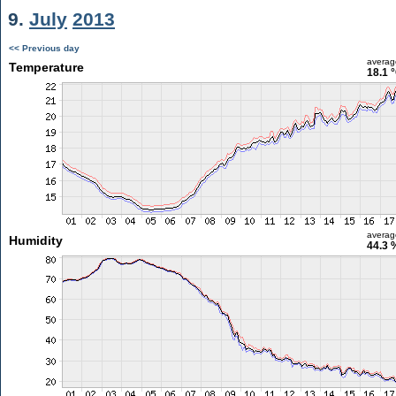
9.
July
2013
<< Previous day
averag
Temperature
18.1 
averag
Humidity
44.3 