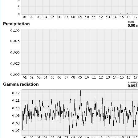
sum
Precipitation
0.00
averag
Gamma radiation
0.093