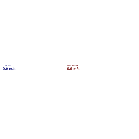
minimum
maximum
0.0 m/s
9.6 m/s