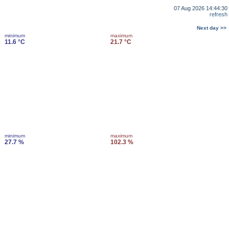
07 Aug 2026 14:44:30
refresh
Next day >>
minimum
maximum
11.6 °C
21.7 °C
minimum
maximum
27.7 %
102.3 %