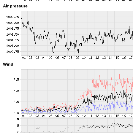
Air pressure
Wind