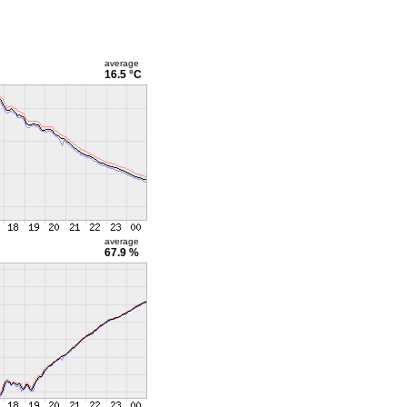
average
16.5 °C
average
67.9 %