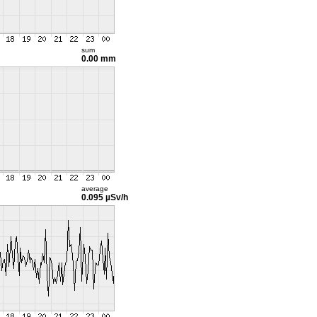
sum
0.00 mm
average
0.095 µSv/h