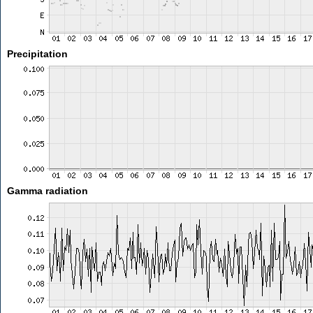
Precipitation
Gamma radiation