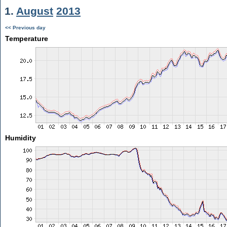
1.
August
2013
<< Previous day
Temperature
Humidity