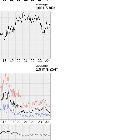
average
1001.5 hPa
average
1.9 m/s
254°