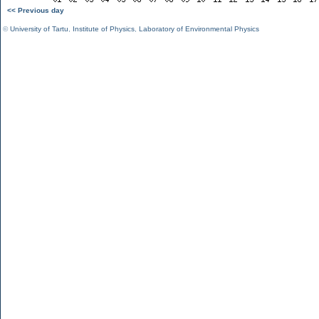
<< Previous day
©
University of Tartu
,
Institute of Physics
,
Laboratory of Environmental Physics