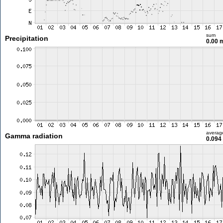
sum
Precipitation
0.00
averag
Gamma radiation
0.094