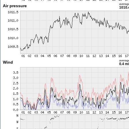
averag
Air pressure
1010.
averag
Wind
0.4 m