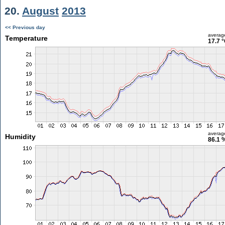
20.
August
2013
<< Previous day
averag
Temperature
17.7 
averag
Humidity
86.1 