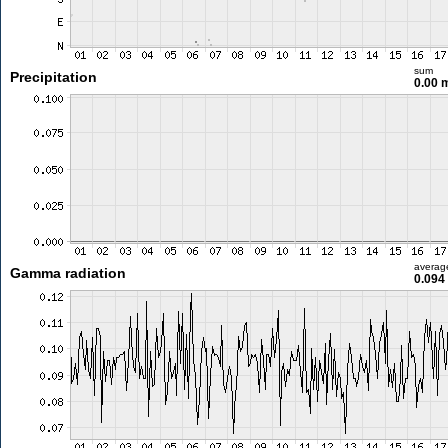
sum
Precipitation
0.00
averag
Gamma radiation
0.094