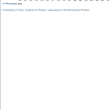
<< Previous day
©
University of Tartu
,
Institute of Physics
,
Laboratory of Environmental Physics