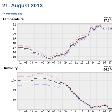
21.
August
2013
<< Previous day
averag
Temperature
17.6 
averag
Humidity
64.5 