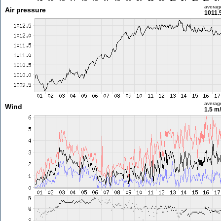
averag
Air pressure
1011.
averag
Wind
1.5 m