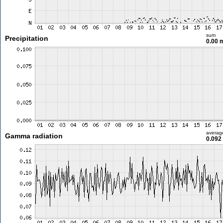
sum
Precipitation
0.00
averag
Gamma radiation
0.092