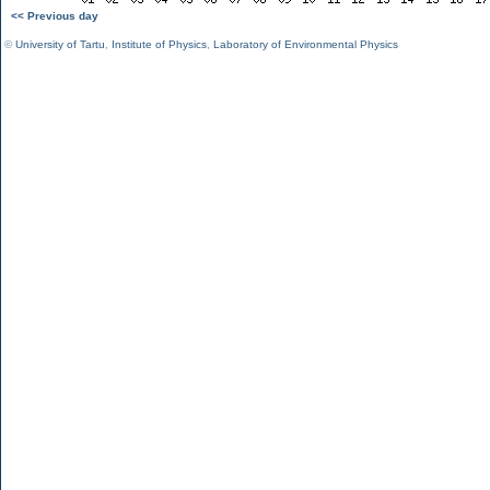
<< Previous day
©
University of Tartu
,
Institute of Physics
,
Laboratory of Environmental Physics