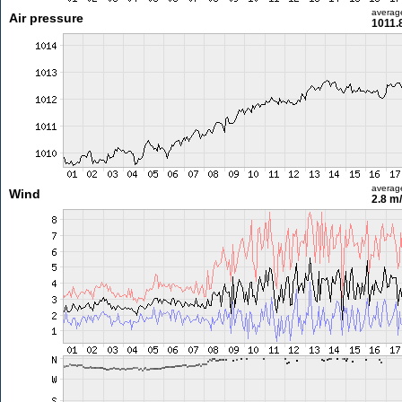
averag
Air pressure
1011.
averag
Wind
2.8 m