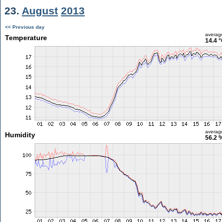
23.
August
2013
<< Previous day
averag
Temperature
14.4 
averag
Humidity
56.2 