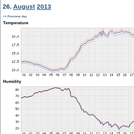
26.
August
2013
<< Previous day
Temperature
Humidity