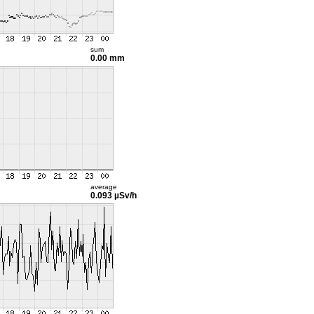
sum
0.00 mm
average
0.093 µSv/h