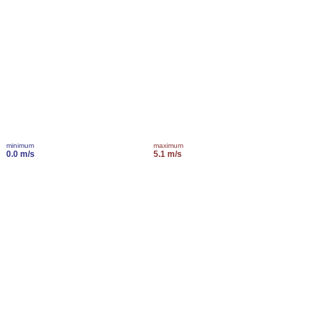
minimum
maximum
0.0 m/s
5.1 m/s