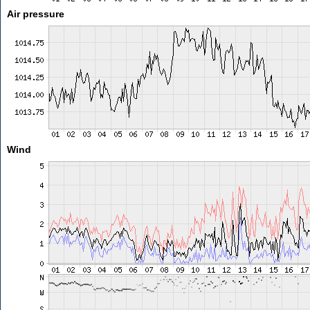
Air pressure
Wind