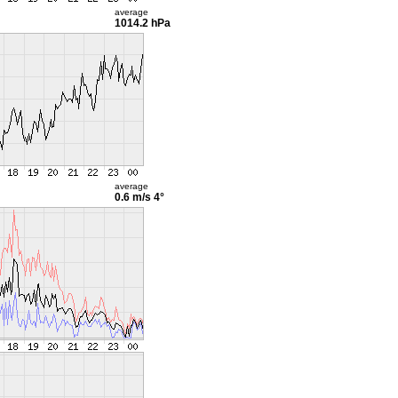
average
1014.2 hPa
average
0.6 m/s
4°