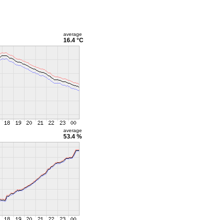
average
16.4 °C
average
53.4 %