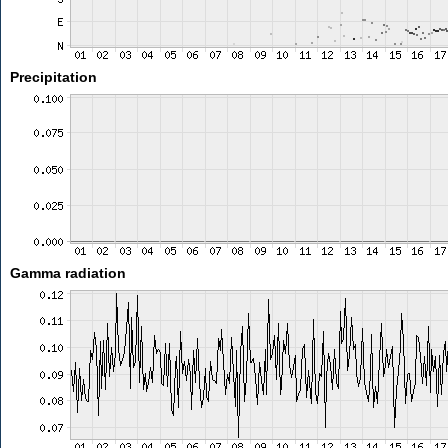
Precipitation
Gamma radiation