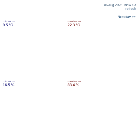
06 Aug 2026 19:37:03
refresh
Next day >>
minimum
maximum
9.5 °C
22.3 °C
minimum
maximum
16.5 %
83.4 %