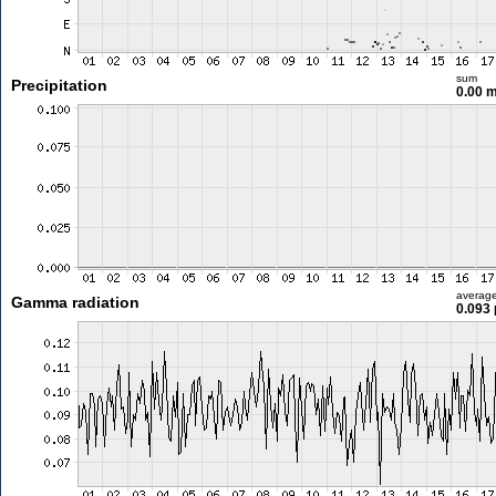
sum
Precipitation
0.00 
averag
Gamma radiation
0.093 