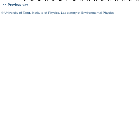
<< Previous day
©
University of Tartu
,
Institute of Physics
,
Laboratory of Environmental Physics