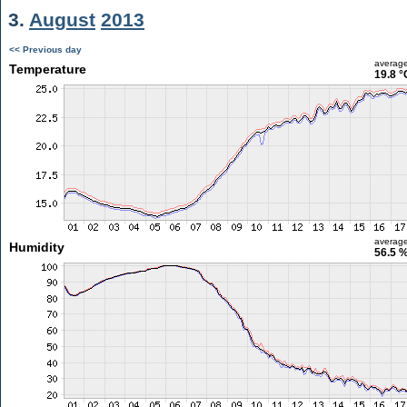
3.
August
2013
<< Previous day
averag
Temperature
19.8 °
averag
Humidity
56.5 