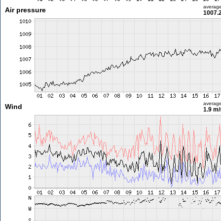
averag
Air pressure
1007.
averag
Wind
1.9 m